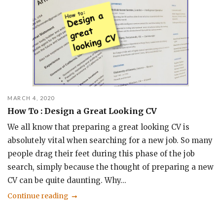
MARCH 4, 2020
How To : Design a Great Looking CV
We all know that preparing a great looking CV is
absolutely vital when searching for a new job. So many
people drag their feet during this phase of the job
search, simply because the thought of preparing a new
CV can be quite daunting. Why...
Continue reading