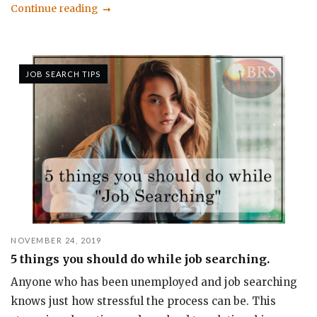
Continue reading
JOB SEARCH TIPS
NOVEMBER 24, 2019
5 things you should do while job searching.
Anyone who has been unemployed and job searching
knows just how stressful the process can be. This