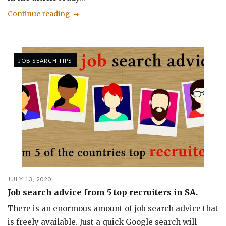
Continue reading
JOB SEARCH TIPS
JULY 13, 2020
Job search advice from 5 top recruiters in SA.
There is an enormous amount of job search advice that
is freely available. Just a quick Google search will