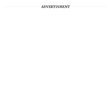
ADVERTISMENT