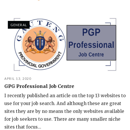
GENERAL
APRIL 13, 2020
GPG Professional Job Centre
I recently published an article on the top 13 websites to
use for your job search. And although these are great
sites they are by no means the only websites available
for job seekers to use. There are many smaller niche
sites that focus...