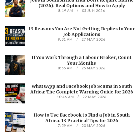
Jobs in South Africa That Don’t Require Matric
(2026): Real Options and How to Apply
8:19 AM
05 JUN 2026
13 Reasons You Are Not Getting Replies to Your
Job Applications
9:31 AM
27 MAY 2026
If You Work Through a Labour Broker, Count
Your Months
8:55 AM
25 MAY 2026
WhatsApp and Facebook Job Scams in South
Africa: The Complete Warning Guide for 2026
10:46 AM
22 MAY 2026
How to Use Facebook to Find a Job in South
Africa: 13 Practical Tips for 2026
7:59 AM
20 MAY 2026