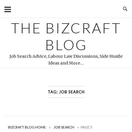
Skip
to
content
THE BIZCRAFT
BLOG
Job Search Advice, Labour Law Discussions, Side Hustle
Ideas and More…
TAG:
JOB SEARCH
BIZCRAFT BLOG HOME
»
JOB SEARCH
»
PAGE 3