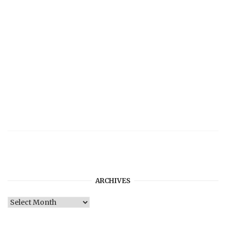
ARCHIVES
Archives