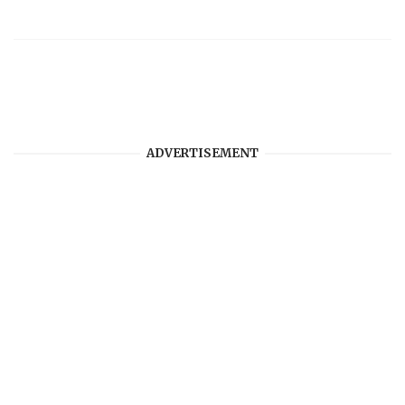
ADVERTISEMENT