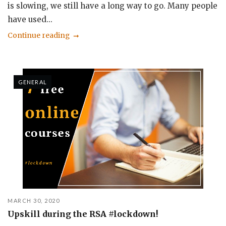
is slowing, we still have a long way to go. Many people
have used...
Continue reading
GENERAL
MARCH 30, 2020
Upskill during the RSA #lockdown!