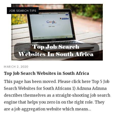
JOB SEARCH TIPS
MARCH 2, 2020
Top Job Search Websites in South Africa
This page has been moved. Please click here Top 5 Job
Search Websites for South Africans 1) Adzuna Adzuna
describes themselves as a straight-shooting job search
engine that helps you zero in on the right role. They
are a job aggregation website which means...