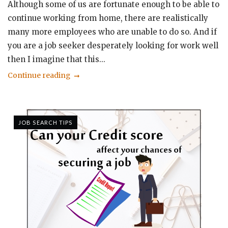
Although some of us are fortunate enough to be able to
continue working from home, there are realistically
many more employees who are unable to do so. And if
you are a job seeker desperately looking for work well
then I imagine that this...
Continue reading
JOB SEARCH TIPS