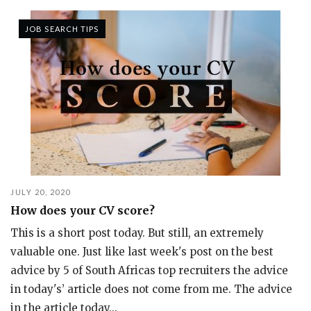
JOB SEARCH TIPS
JULY 20, 2020
How does your CV score?
This is a short post today. But still, an extremely
valuable one. Just like last week's post on the best
advice by 5 of South Africas top recruiters the advice
in today's’ article does not come from me. The advice
in the article today...