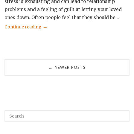
stress is exhausting and can lead to relationship
problems and a feeling of guilt at letting your loved
ones down. Often people feel that they should be...
Continue reading
Posts
NEWER POSTS
←
navigation