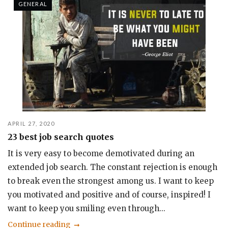
GENERAL
APRIL 27, 2020
23 best job search quotes
It is very easy to become demotivated during an
extended job search. The constant rejection is enough
to break even the strongest among us. I want to keep
you motivated and positive and of course, inspired! I
want to keep you smiling even through...
Continue reading