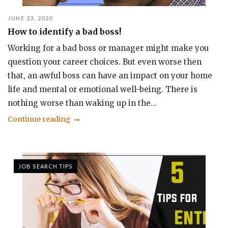
JUNE 23, 2020
How to identify a bad boss!
Working for a bad boss or manager might make you
question your career choices. But even worse then
that, an awful boss can have an impact on your home
life and mental or emotional well-being. There is
nothing worse than waking up in the...
Continue reading
JOB SEARCH TIPS