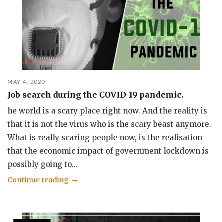
MAY 4, 2020
Job search during the COVID-19 pandemic.
he world is a scary place right now. And the reality is
that it is not the virus who is the scary beast anymore.
What is really scaring people now, is the realisation
that the economic impact of government lockdown is
possibly going to...
Continue reading