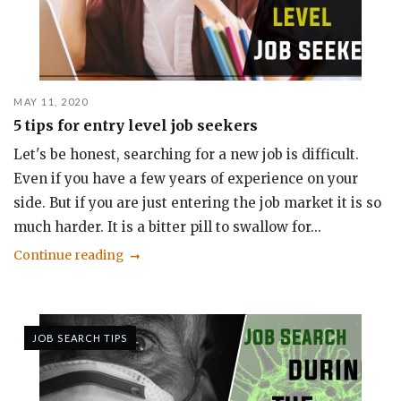
MAY 11, 2020
5 tips for entry level job seekers
Let's be honest, searching for a new job is difficult.
Even if you have a few years of experience on your
side. But if you are just entering the job market it is so
much harder. It is a bitter pill to swallow for...
Continue reading
JOB SEARCH TIPS