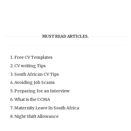
MUST READ ARTICLES.
Free CV Templates
CV writing Tips
South African CV Tips
Avoiding Job Scams
Preparing for an Interview
What is the CCMA
Maternity Leave In South Africa
Night Shift Allowance