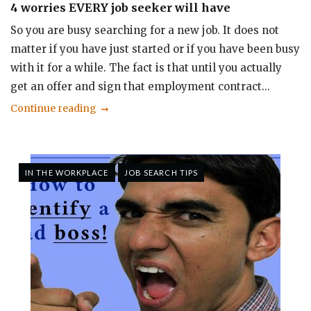
4 worries EVERY job seeker will have
So you are busy searching for a new job. It does not
matter if you have just started or if you have been busy
with it for a while. The fact is that until you actually
get an offer and sign that employment contract...
Continue reading
IN THE WORKPLACE
JOB SEARCH TIPS