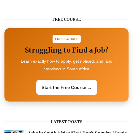
FREE COURSE
FREE COURSE
Struggling to Find a Job?
Learn exactly how to apply, get noticed, and land
interviews in South Africa.
Start the Free Course →
LATEST POSTS