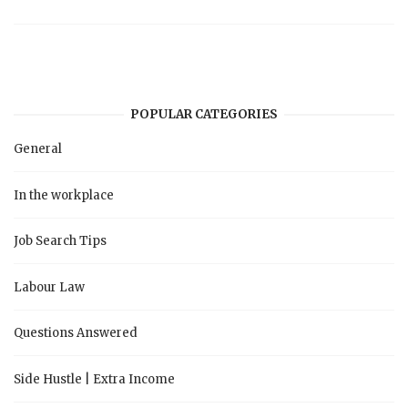
POPULAR CATEGORIES
General
In the workplace
Job Search Tips
Labour Law
Questions Answered
Side Hustle | Extra Income