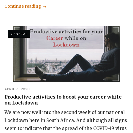
Continue reading
GENERAL
APRIL 6, 2020
Productive activities to boost your career while
on Lockdown
We are now well into the second week of our national
Lockdown here in South Africa. And although all signs
seem to indicate that the spread of the COVID-19 virus