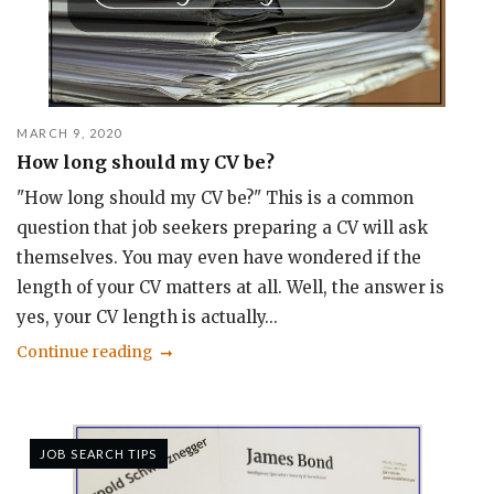
MARCH 9, 2020
How long should my CV be?
"How long should my CV be?" This is a common
question that job seekers preparing a CV will ask
themselves. You may even have wondered if the
length of your CV matters at all. Well, the answer is
yes, your CV length is actually...
Continue reading
JOB SEARCH TIPS