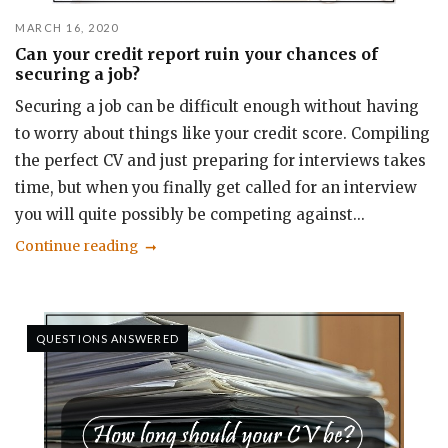
MARCH 16, 2020
Can your credit report ruin your chances of
securing a job?
Securing a job can be difficult enough without having
to worry about things like your credit score. Compiling
the perfect CV and just preparing for interviews takes
time, but when you finally get called for an interview
you will quite possibly be competing against...
Continue reading
QUESTIONS ANSWERED