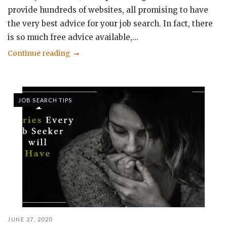
provide hundreds of websites, all promising to have
the very best advice for your job search. In fact, there
is so much free advice available,...
Continue reading
JOB SEARCH TIPS
JUNE 27, 2020