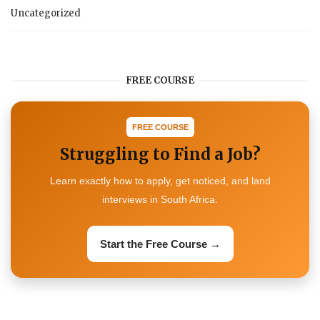
Uncategorized
FREE COURSE
FREE COURSE
Struggling to Find a Job?
Learn exactly how to apply, get noticed, and land
interviews in South Africa.
Start the Free Course →