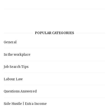
POPULAR CATEGORIES
General
In the workplace
Job Search Tips
Labour Law
Questions Answered
Side Hustle | Extra Income