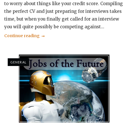
to worry about things like your credit score. Compiling
the perfect CV and just preparing for interviews takes
time, but when you finally get called for an interview
you will quite possibly be competing against...
Continue reading
GENERAL