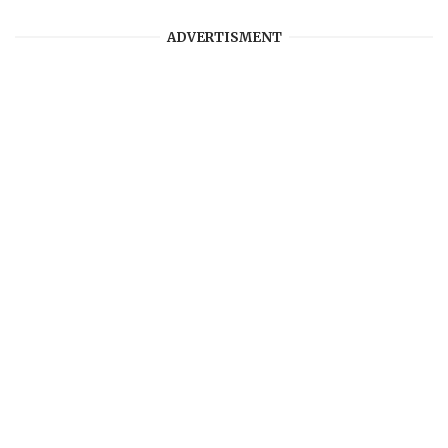
ADVERTISMENT