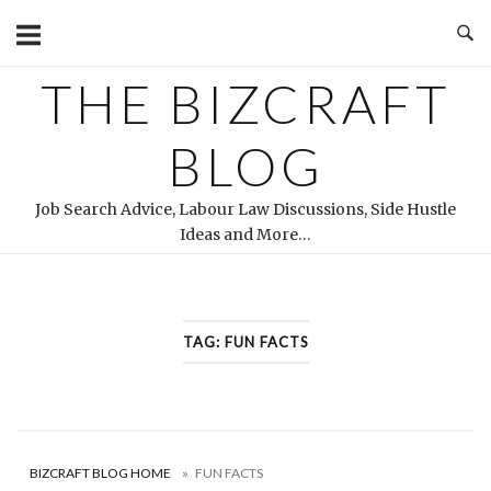
Skip
to
content
THE BIZCRAFT
BLOG
Job Search Advice, Labour Law Discussions, Side Hustle
Ideas and More…
TAG:
FUN FACTS
BIZCRAFT BLOG HOME
»
FUN FACTS