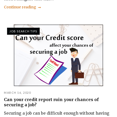
Continue reading
JOB SEARCH TIPS
MARCH 16, 2020
Can your credit report ruin your chances of
securing a job?
Securing a job can be difficult enough without having