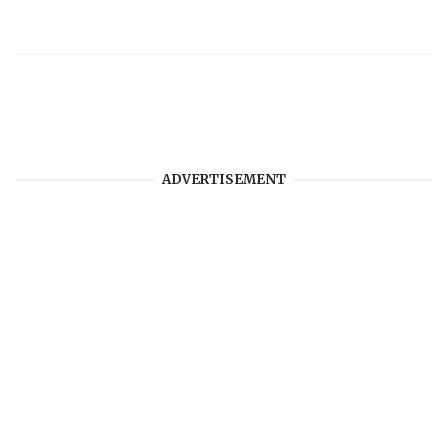
ADVERTISEMENT