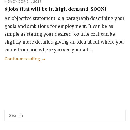
NOVEMBER 24, 2019
6 Jobs that will be in high demand, SOON!
An objective statement is a paragraph describing your
goals and ambitions for employment. It can be as
simple as stating your desired job title or it can be
slightly more detailed giving an idea about where you
come from and where you see yourself...
Continue reading