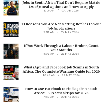
Jobs in South Africa That Don’t Require Matric
(2026): Real Options and How to Apply
8:19 AM
05 JUN 2026
13 Reasons You Are Not Getting Replies to Your
Job Applications
9:31 AM
27 MAY 2026
If You Work Through a Labour Broker, Count
Your Months
8:55 AM
25 MAY 2026
WhatsApp and Facebook Job Scams in South
Africa: The Complete Warning Guide for 2026
10:46 AM
22 MAY 2026
How to Use Facebook to Find a Job in South
Africa: 13 Practical Tips for 2026
7:59 AM
20 MAY 2026