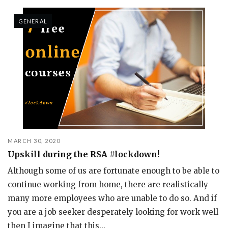
GENERAL
MARCH 30, 2020
Upskill during the RSA #lockdown!
Although some of us are fortunate enough to be able to
continue working from home, there are realistically
many more employees who are unable to do so. And if
you are a job seeker desperately looking for work well
then I imagine that this...