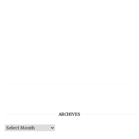
ARCHIVES
Archives