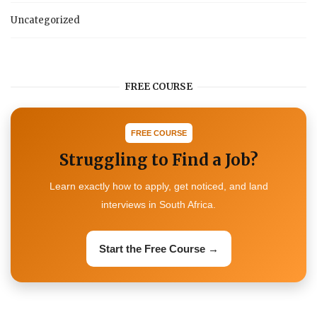
Uncategorized
FREE COURSE
FREE COURSE
Struggling to Find a Job?
Learn exactly how to apply, get noticed, and land
interviews in South Africa.
Start the Free Course →