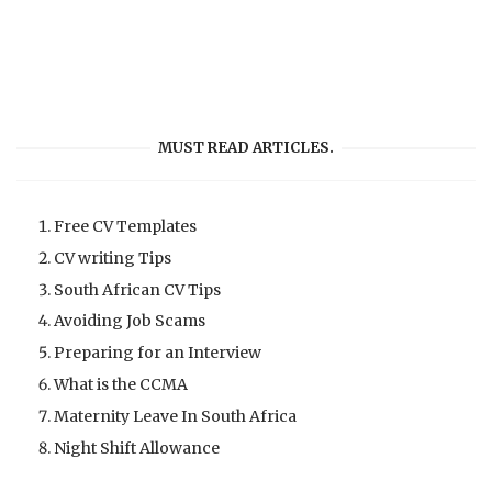
MUST READ ARTICLES.
Free CV Templates
CV writing Tips
South African CV Tips
Avoiding Job Scams
Preparing for an Interview
What is the CCMA
Maternity Leave In South Africa
Night Shift Allowance