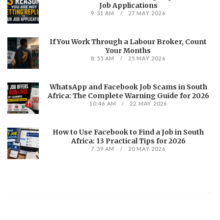
Job Applications
9:31 AM
27 MAY 2026
If You Work Through a Labour Broker, Count
Your Months
8:55 AM
25 MAY 2026
WhatsApp and Facebook Job Scams in South
Africa: The Complete Warning Guide for 2026
10:46 AM
22 MAY 2026
How to Use Facebook to Find a Job in South
Africa: 13 Practical Tips for 2026
7:59 AM
20 MAY 2026