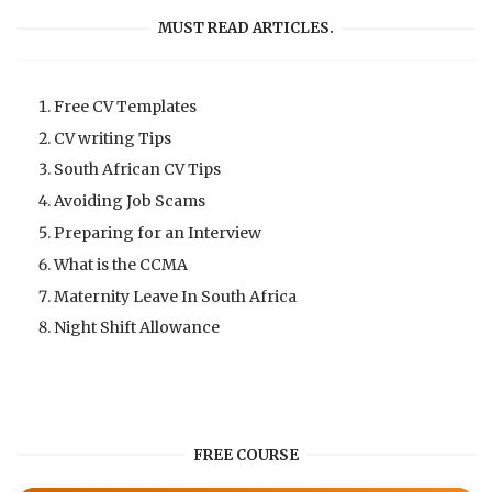
MUST READ ARTICLES.
Free CV Templates
CV writing Tips
South African CV Tips
Avoiding Job Scams
Preparing for an Interview
What is the CCMA
Maternity Leave In South Africa
Night Shift Allowance
FREE COURSE