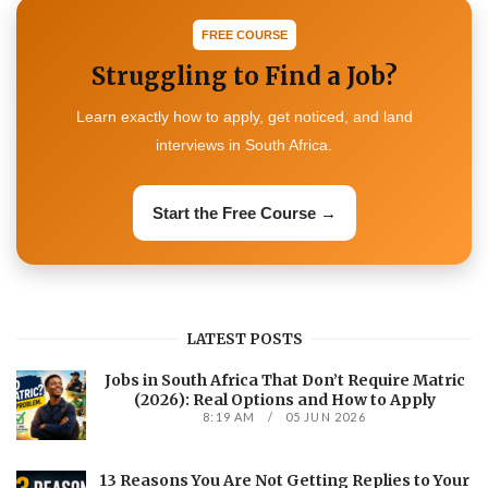
FREE COURSE
Struggling to Find a Job?
Learn exactly how to apply, get noticed, and land
interviews in South Africa.
Start the Free Course →
LATEST POSTS
Jobs in South Africa That Don’t Require Matric
(2026): Real Options and How to Apply
8:19 AM
05 JUN 2026
13 Reasons You Are Not Getting Replies to Your