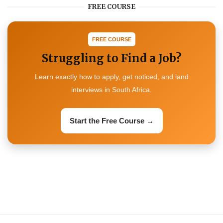
FREE COURSE
FREE COURSE
Struggling to Find a Job?
Learn exactly how to apply, get noticed, and land
interviews in South Africa.
Start the Free Course →