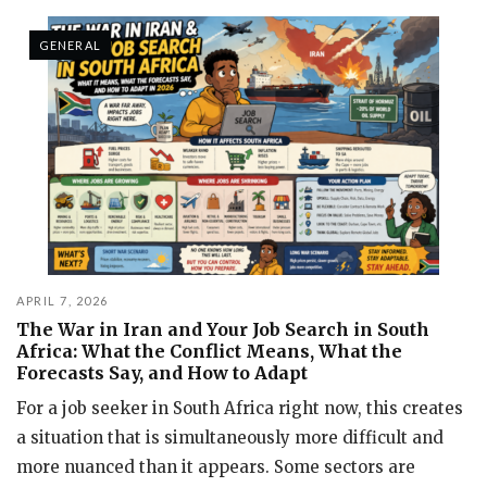
GENERAL
APRIL 7, 2026
The War in Iran and Your Job Search in South
Africa: What the Conflict Means, What the
Forecasts Say, and How to Adapt
For a job seeker in South Africa right now, this creates
a situation that is simultaneously more difficult and
more nuanced than it appears. Some sectors are