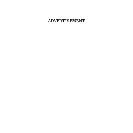
ADVERTISEMENT