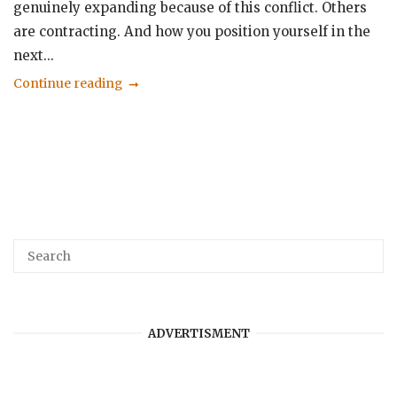
genuinely expanding because of this conflict. Others
are contracting. And how you position yourself in the
next...
Continue reading
ADVERTISMENT