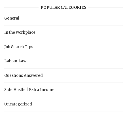
POPULAR CATEGORIES
General
In the workplace
Job Search Tips
Labour Law
Questions Answered
Side Hustle | Extra Income
Uncategorized