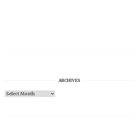
ARCHIVES
Archives