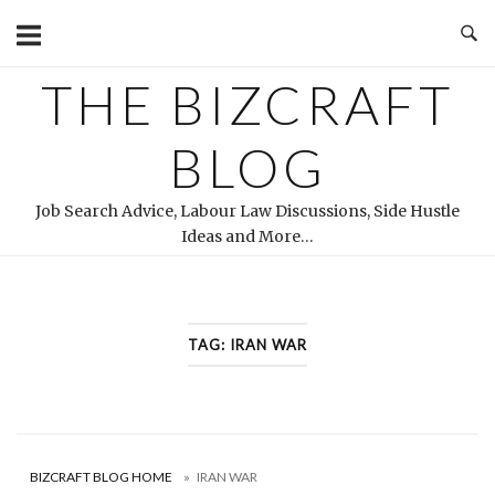
Skip
to
content
THE BIZCRAFT
BLOG
Job Search Advice, Labour Law Discussions, Side Hustle
Ideas and More…
TAG:
IRAN WAR
BIZCRAFT BLOG HOME
»
IRAN WAR